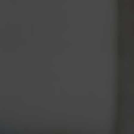
APPLY
DONATE
Contact Information
General Enquiries:
01865 987 222
Box Office:
01865 980 980
Email:
info@oxfordphil.com
Oxford Philharmonic Orchestra