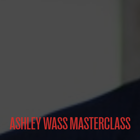
ASHLEY WASS MASTERCLASS