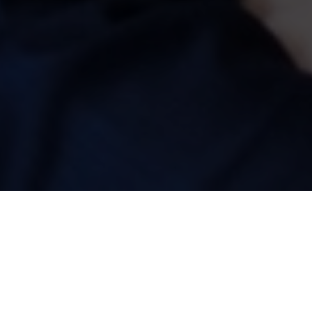
ASHLEY WASS MASTERCLASS
02 Aug 2025 | 14:30 |