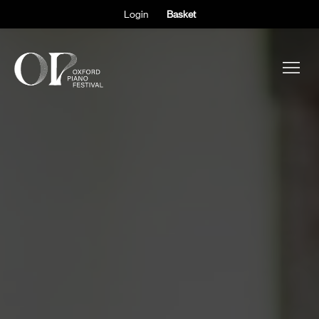
Login
Basket
ABOUT THE FESTIVAL
PARTICIPANTS
OBSERVERS
EVENTS
SUPPORT
SHOP