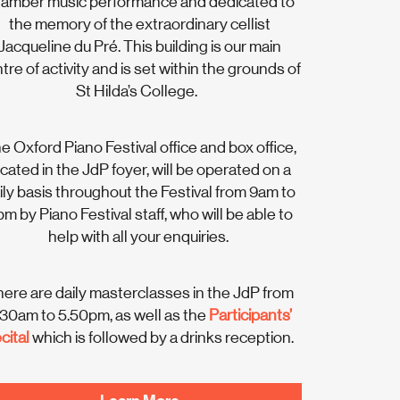
amber music performance and dedicated to
the memory of the extraordinary cellist
Jacqueline du Pré. This building is our main
tre of activity and is set within the grounds of
St Hilda’s College.
e Oxford Piano Festival office and box office,
ocated in the JdP foyer, will be operated on a
ily basis throughout the Festival from 9am to
m by Piano Festival staff, who will be able to
help with all your enquiries.
ere are daily masterclasses in the JdP from
.30am to 5.50pm, as well as the
Participants’
cital
which is followed by a drinks reception.