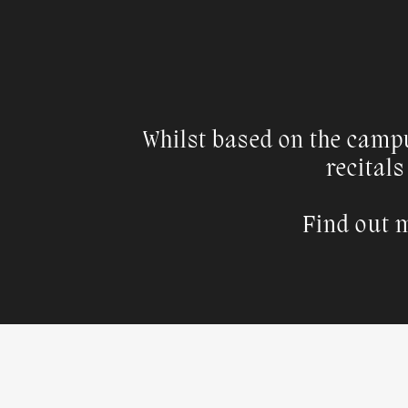
Whilst based on the camp
recitals
Find out m