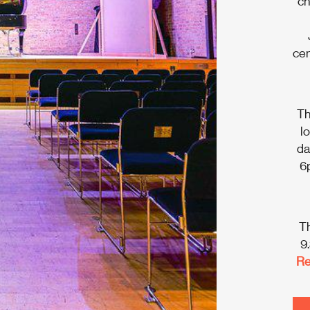
ch
cen
Th
l
da
6p
Th
9
Re