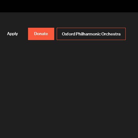
Apply
Donate
Oxford Philharmonic Orchestra