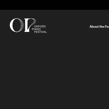
About the Fes