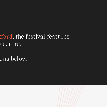
xford
, the festival features
y centre.
ions below.