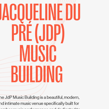
JACQUELINE DU
PRÉ (JDP)
MUSIC
BUILDING
he JdP Music Building is a beautiful, modern,
nd intimate music venue specifically built for