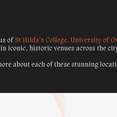
us of
St Hilda’s College, University of O
 in iconic, historic venues across the cit
ore about each of these stunning locat