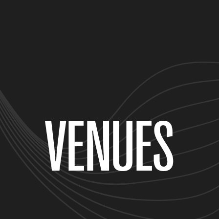
VENUES