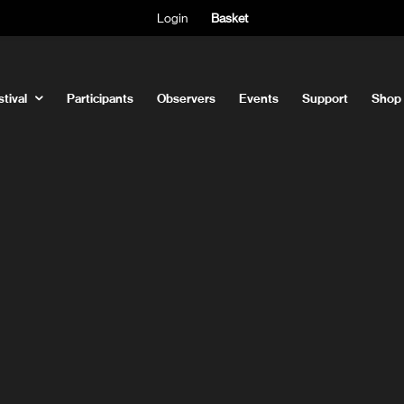
Login
Basket
tival
Participants
Observers
Events
Support
Shop