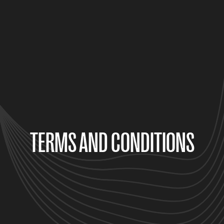
TERMS AND CONDITIONS