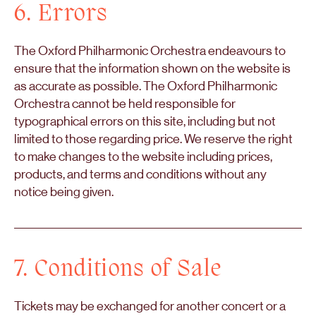
6. Errors
The Oxford Philharmonic Orchestra endeavours to
ensure that the information shown on the website is
as accurate as possible. The Oxford Philharmonic
Orchestra cannot be held responsible for
typographical errors on this site, including but not
limited to those regarding price. We reserve the right
to make changes to the website including prices,
products, and terms and conditions without any
notice being given.
7. Conditions of Sale
Tickets may be exchanged for another concert or a