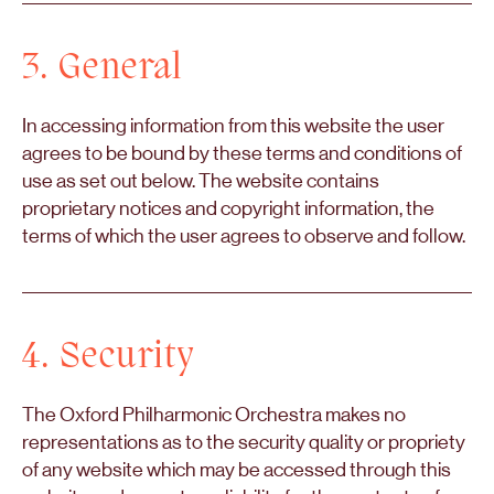
3. General
In accessing information from this website the user
agrees to be bound by these terms and conditions of
use as set out below. The website contains
proprietary notices and copyright information, the
terms of which the user agrees to observe and follow.
4. Security
The Oxford Philharmonic Orchestra makes no
representations as to the security quality or propriety
of any website which may be accessed through this