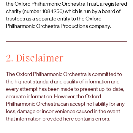
the Oxford Philharmonic Orchestra Trust, a registered
charity (number 1084256) which is run by a board of
trustees as a separate entity to the Oxford
Philharmonic Orchestra Productions company.
2. Disclaimer
The Oxford Philharmonic Orchestra is committed to
the highest standard and quality of information and
every attempt has been made to present up-to-date,
accurate information. However, the Oxford
Philharmonic Orchestra can accept no liability for any
loss, damage or inconvenience caused in the event
that information provided here contains errors.