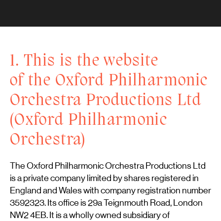
1. This is the website
of the Oxford Philharmonic
Orchestra Productions Ltd
(Oxford Philharmonic
Orchestra)
The Oxford Philharmonic Orchestra Productions Ltd
is a private company limited by shares registered in
England and Wales with company registration number
3592323. Its office is 29a Teignmouth Road, London
NW2 4EB. It is a wholly owned subsidiary of