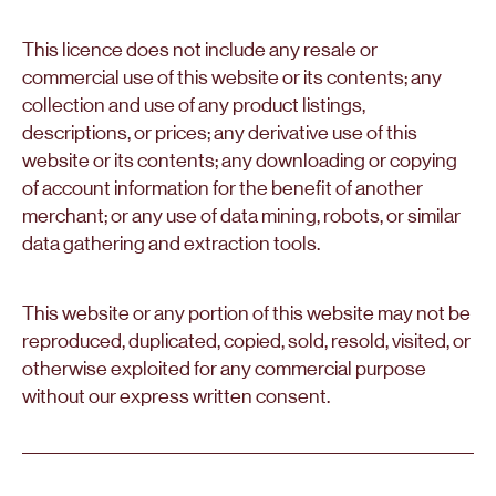
This licence does not include any resale or
commercial use of this website or its contents; any
collection and use of any product listings,
descriptions, or prices; any derivative use of this
website or its contents; any downloading or copying
of account information for the benefit of another
merchant; or any use of data mining, robots, or similar
data gathering and extraction tools.
This website or any portion of this website may not be
reproduced, duplicated, copied, sold, resold, visited, or
otherwise exploited for any commercial purpose
without our express written consent.