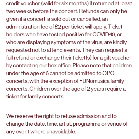
credit voucher (valid for six months) if returned at least
two weeks before the concert. Refunds can only be
given if a concert is sold out or cancelled; an
administration fee of £2 per ticket will apply. Ticket
holders who have tested positive for COVID-19, or
who are displaying symptoms of the virus, are kindly
requested not to attend events. They can request a
full refund or exchange their ticket(s) for a gift voucher
by contacting our box office. Please note that children
under the age of 6 cannot be admitted to OPO
concerts, with the exception of FUNomusica family
concerts. Children over the age of 2 years require a
ticket for family concerts.
We reserve the right to refuse admission and to
change the date, time, artist, programme or venue of
any event where unavoidable.