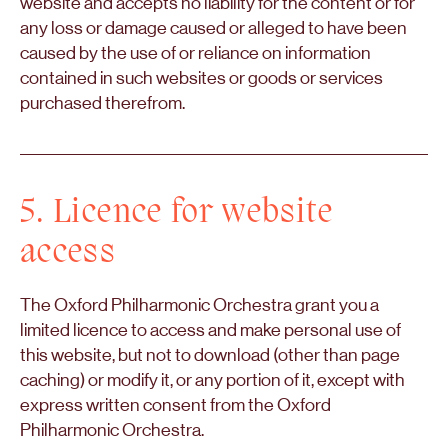
website and accepts no liability for the content or for
any loss or damage caused or alleged to have been
caused by the use of or reliance on information
contained in such websites or goods or services
purchased therefrom.
5. Licence for website
access
The Oxford Philharmonic Orchestra grant you a
limited licence to access and make personal use of
this website, but not to download (other than page
caching) or modify it, or any portion of it, except with
express written consent from the Oxford
Philharmonic Orchestra.