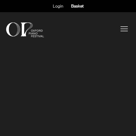
Login
Basket
ABOUT THE FESTIVAL
PARTICIPANTS
OBSERVERS
EVENTS
SUPPORT
SHOP