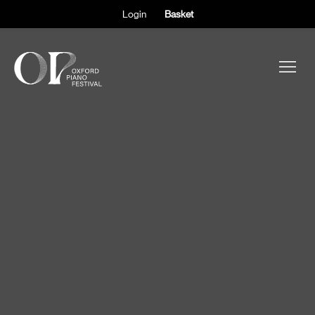
Login
Basket
ABOUT THE FESTIVAL
PARTICIPANTS
OBSERVERS
EVENTS
SUPPORT
SHOP