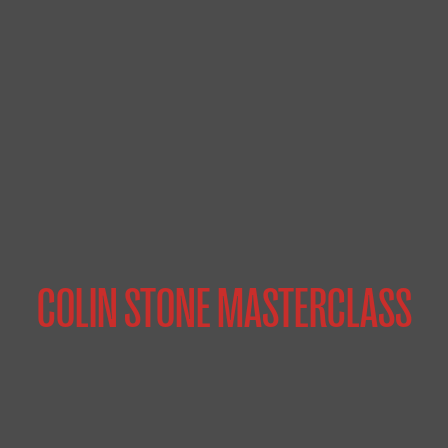
COLIN STONE MASTERCLASS