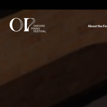
About the Fes