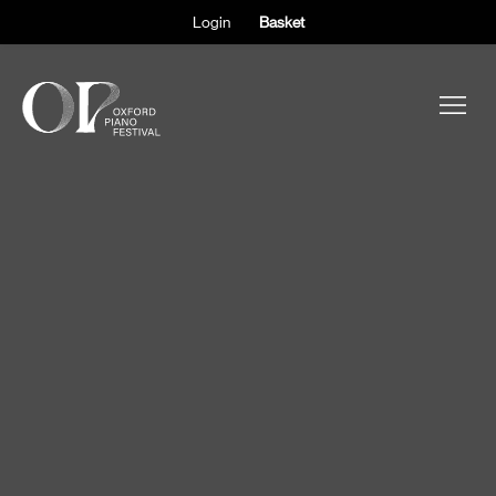
Login
Basket
ABOUT THE FESTIVAL
PARTICIPANTS
OBSERVERS
EVENTS
SUPPORT
SHOP