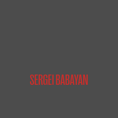
SERGEI BABAYAN